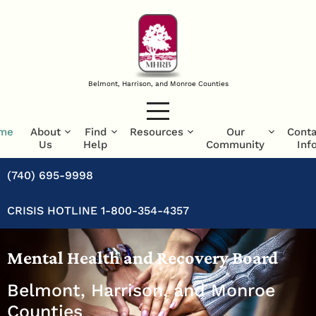
Belmont, Harrison, and Monroe Counties
me
About
Find
Resources
Our
Conta
Us
Help
Community
Inf
(740) 695-9998
CRISIS HOTLINE 1-800-354-4357
Mental Health and Recovery Board
Belmont, Harrison, and Monroe
Counties