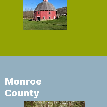
Monroe
County