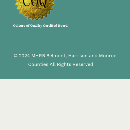
Culture of Quality Certified Board
© 2024 MHRB Belmont, Harrison and Monroe
Counties All Rights Reserved