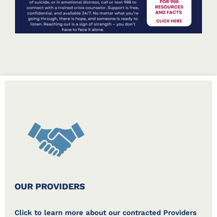
OUR PROVIDERS
Click to learn more about our contracted Providers