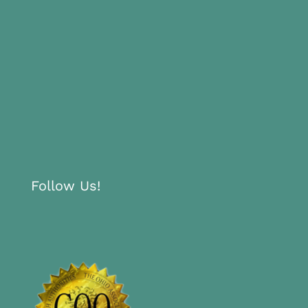
Follow Us!