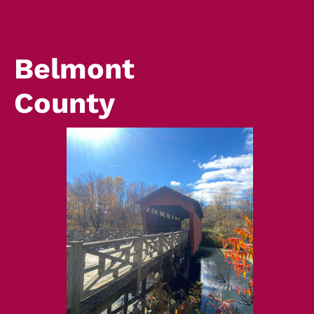
Belmont
County