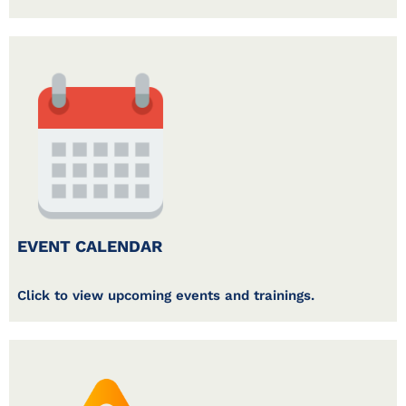
EVENT CALENDAR
Click to view upcoming events and trainings.