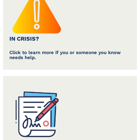
IN CRISIS?
Click to learn more if you or someone you know
needs help.