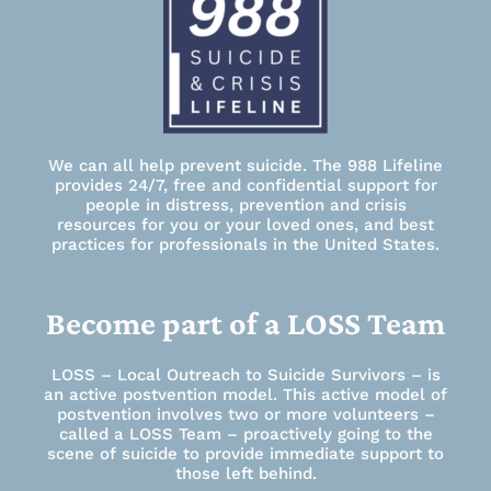
We can all help prevent suicide. The 988 Lifeline
provides 24/7, free and confidential support for
people in distress, prevention and crisis
resources for you or your loved ones, and best
practices for professionals in the United States.
Become part of a LOSS Team
LOSS – Local Outreach to Suicide Survivors – is
an active postvention model. This active model of
postvention involves two or more volunteers –
called a LOSS Team – proactively going to the
scene of suicide to provide immediate support to
those left behind.