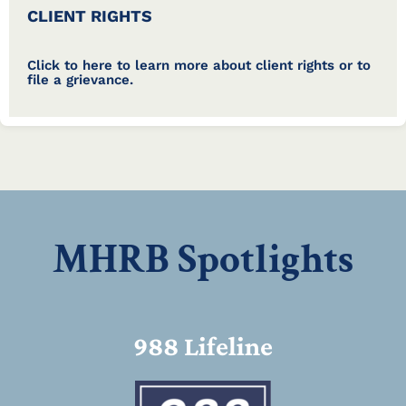
CLIENT RIGHTS
Click to here to learn more about client rights or to
file a grievance.
MHRB Spotlights
988 Lifeline