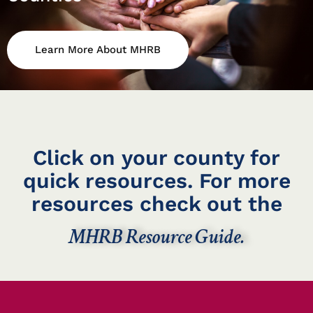
Learn More About MHRB
Click on your county for
quick resources. For more
resources check out the
MHRB Resource Guide.