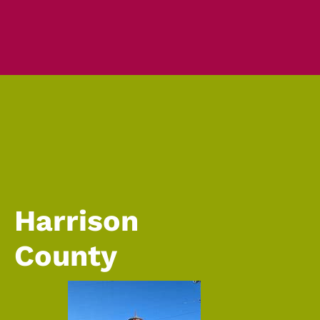
Harrison
County