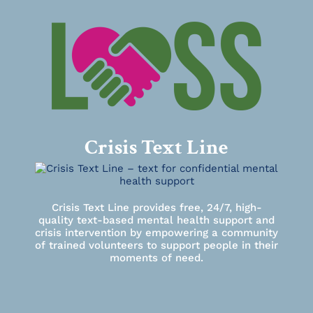
Crisis Text Line
Crisis Text Line provides free, 24/7, high-
quality text-based mental health support and
crisis intervention by empowering a community
of trained volunteers to support people in their
moments of need.