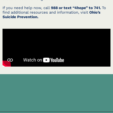
If you need help now, call
988 or text “4hope” to 741.
To
find additional resources and information, visit
Ohio’s
Suicide Prevention.