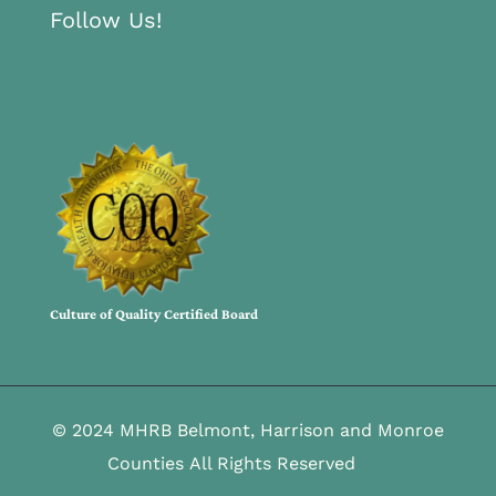
Follow Us!
Culture of Quality Certified Board
© 2024 MHRB Belmont, Harrison and Monroe
Counties All Rights Reserved