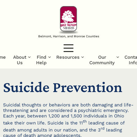
Belmont, Harrison, and Monroe Counties
me
About
Find
Resources
Our
Conta
Us
Help
Community
Inf
Suicide Prevention
Suicidal thoughts or behaviors are both damaging and life-
threatening and are considered a psychiatric emergency.
Each year, between 1,200 and 1,500 individuals in Ohio
th
take their own life. Suicide is the 11
leading cause of
rd
death among adults in our nation, and the 3
leading
cause of death among adolescents.